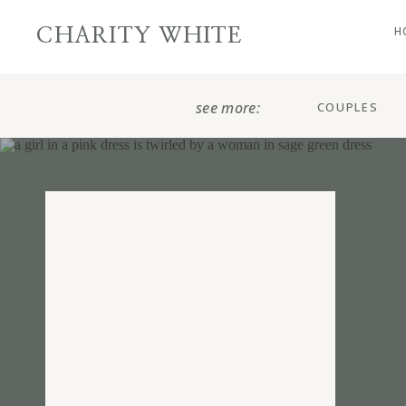
H
CHARITY WHITE
see more:
COUPLES