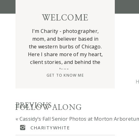
WELCOME
I'm Charity - photographer,
mom, and believer based in
the western burbs of Chicago.
Here I share more of my heart,
client stories, and behind the
lens.
GET TO KNOW ME
H
m
n
o
PREVIOUS
FOLLOW ALONG
I
«
Cassidy’s Fall Senior Photos at Morton Arboretu
a
CHARITYWHITE
b