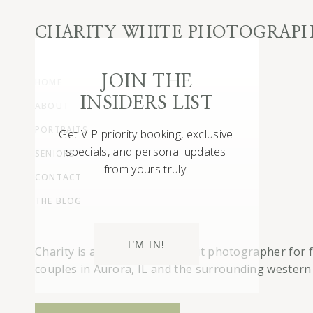
CHARITY WHITE PHOTOGRAP
JOIN THE
HOME
INSIDERS LIST
ABOUT
S
i
PORTRAITS
Get VIP priority booking, exclusive
specials, and personal updates
SENIORS
T
from yours truly!
o
CONTACT
THE BLOG
F
e
l
I'M IN!
Charity is a full-service portrait photographer for 
couples in Aurora, IL and the surrounding western
A